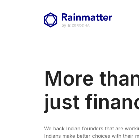
More tha
just finan
We back Indian founders that are worki
Indians make better choices with their 