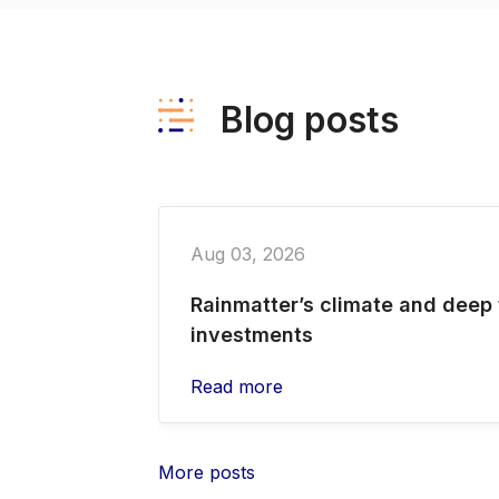
Blog posts
Aug 03, 2026
Rainmatter’s climate and deep
investments
Read more
More posts