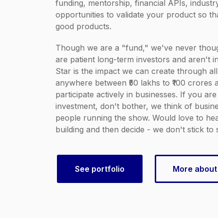
funding, mentorship, financial APIs, indust
opportunities to validate your product so t
good products.
Though we are a "fund," we've never thoug
are patient long-term investors and aren't in
Star is the impact we can create through all
anywhere between ₹50 lakhs to ₹100 crores a
participate actively in businesses. If you are
investment, don't bother, we think of busines
people running the show. Would love to h
building and then decide - we don't stick to 
See portfolio
More about