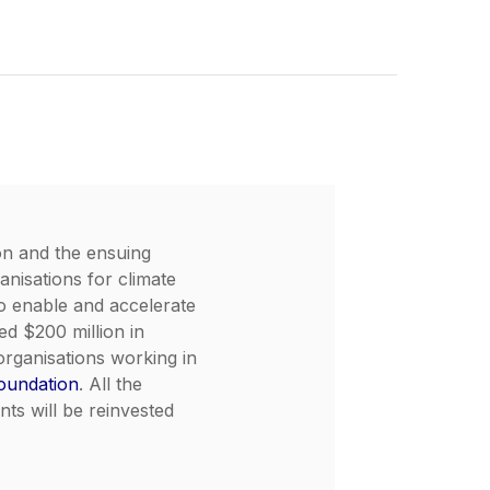
on and the ensuing
anisations for climate
To enable and accelerate
d $200 million in
organisations working in
oundation
. All the
ts will be reinvested