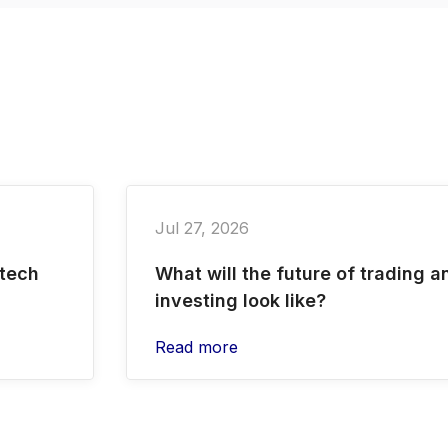
Jul 27, 2026
 tech
What will the future of trading a
investing look like?
Read more