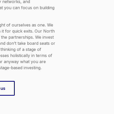
ry networks, and
hat you can focus on building
ht of ourselves as one. We
 it for quick exits. Our North
 the partnerships. We invest
nd don’t take board seats or
 thinking of a stage of
ses holistically in terms of
ear anyway what you are
stage-based investing.
 us