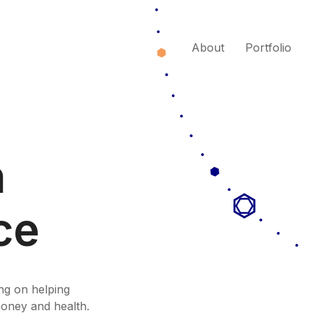
About
Portfolio
n
ce
ng on helping
money and health.