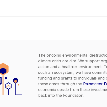
The ongoing environmental destructi
climate crisis are dire. We support org
action and a healthier environment. 
such an ecosystem, we have committe
funding and grants to individuals and 
these areas through the
Rainmatter F
economic upside from these investmen
back into the Foundation.