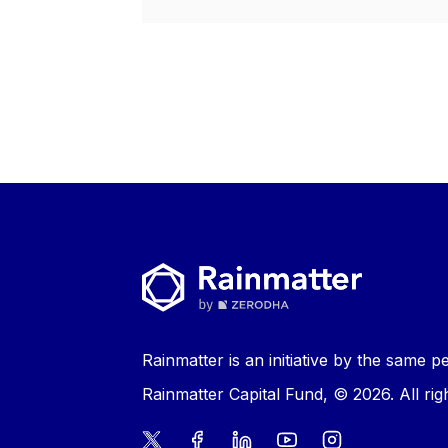
Rainmatter is an initiative by the same
Rainmatter Capital Fund, © 2026. All rig