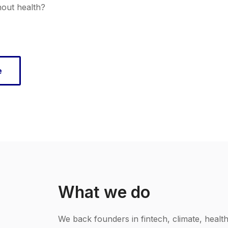
hout health?
e
What we do
We back founders in fintech, climate, healt