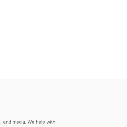
h, and media. We help with