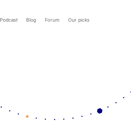
Podcast
Blog
Forum
Our picks