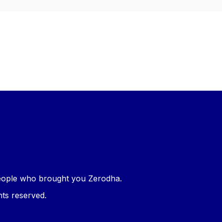
 people who brought you
Zerodha
.
hts reserved.