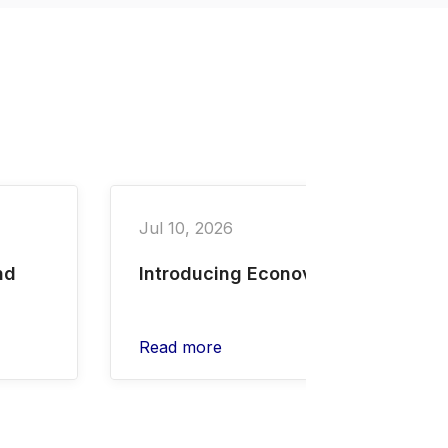
Jul 10, 2026
nd
Introducing Econovus
Read more