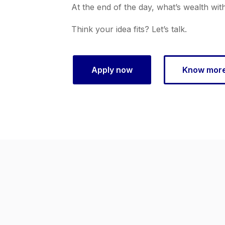
At the end of the day, what’s wealth wit
Think your idea fits? Let’s talk.
Apply now
Know mor