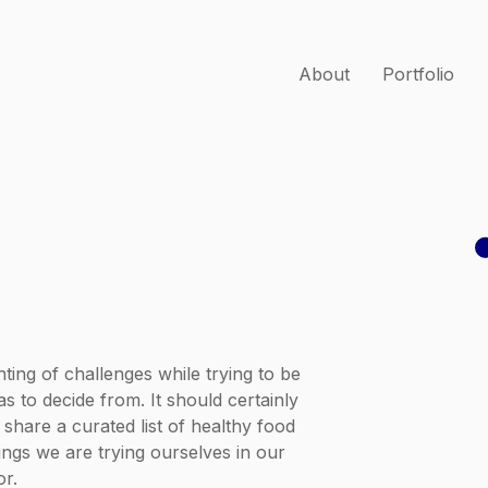
About
Portfolio
ting of challenges while trying to be
s to decide from. It should certainly
l share a curated list of healthy food
hings we are trying ourselves in our
or.