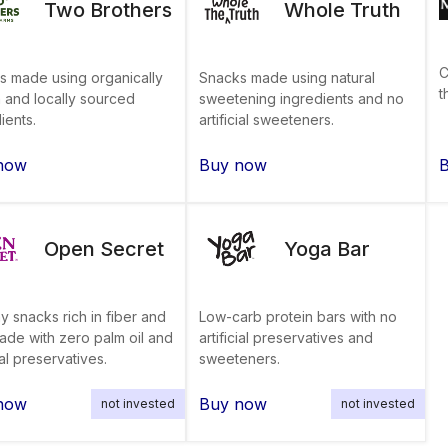
Two Brothers
Whole Truth
C
s made using organically
Snacks made using natural
t
 and locally sourced
sweetening ingredients and no
ients.
artificial sweeteners.
now
Buy now
Open Secret
Yoga Bar
y snacks rich in fiber and
Low-carb protein bars with no
ade with zero palm oil and
artificial preservatives and
cial preservatives.
sweeteners.
now
Buy now
not invested
not invested