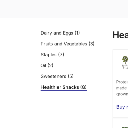
Hea
Dairy and Eggs (1)
Fruits and Vegetables (3)
Staples (7)
Oil (2)
Sweeteners (5)
Protei
Healthier Snacks (8)
made t
grown 
Buy 