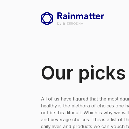
Our picks
All of us have figured that the most daun
healthy is the plethora of choices one ha
not be this difficult. Which is why we wil
and beverage choices. This is a list of t
daily lives and products we can vouch f