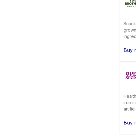
Snack
grown
ingred
Buy 
Health
iron m
artifi
Buy 