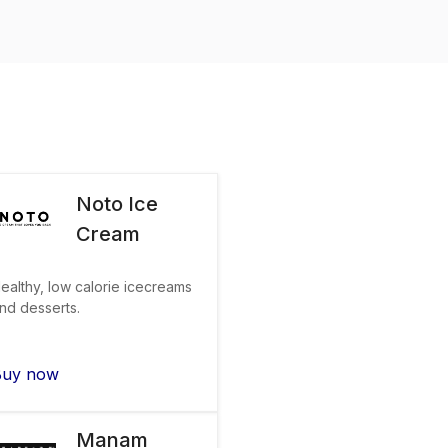
Noto Ice
Cream
ealthy, low calorie icecreams
nd desserts.
Buy now
Manam