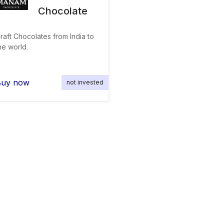
Chocolate
raft Chocolates from India to
he world.
Buy now
not invested