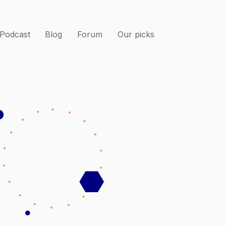
Podcast
Blog
Forum
Our picks