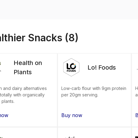
lthier Snacks (8)
Health on
Lo! Foods
Plants
n and dairy alternatives
H
Low-carb flour with 9gm protein
otally with organically
a
per 20gm serving.
plants.
now
Buy now