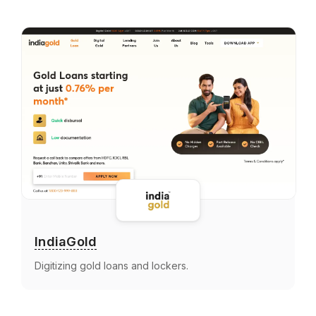
IndiaGold
Digitizing gold loans and lockers.