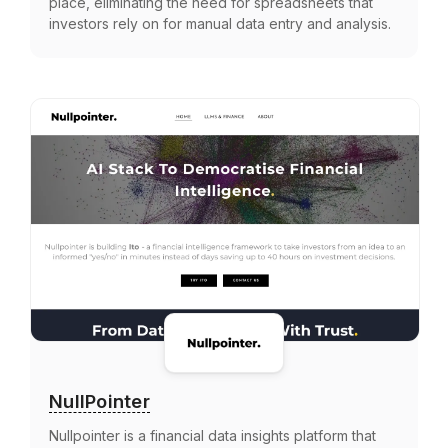
place, eliminating the need for spreadsheets that
investors rely on for manual data entry and analysis.
NullPointer
Nullpointer is a financial data insights platform that