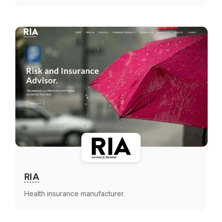
RIA
Health insurance manufacturer.