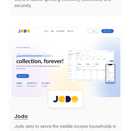
securely.
Jodo
Jodo aims to serve the middle income households in