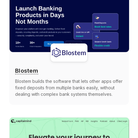
Blostem
Blostem builds the software that lets other apps offer
fixed deposits from multiple banks easily, without
dealing with complex bank systems themselves.