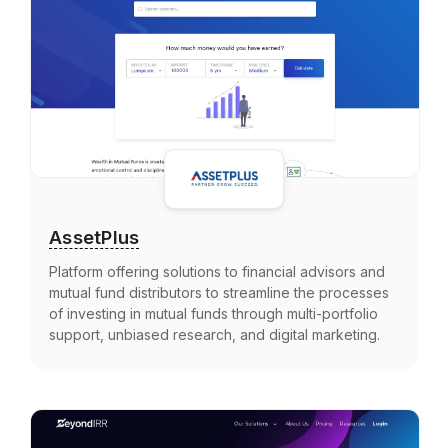
AssetPlus
Platform offering solutions to financial advisors and
mutual fund distributors to streamline the processes
of investing in mutual funds through multi-portfolio
support, unbiased research, and digital marketing.