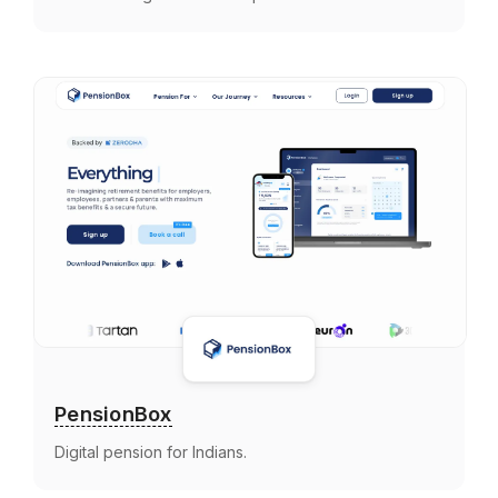
PensionBox
Digital pension for Indians.