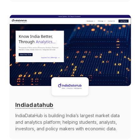
Indiadatahub
IndiaDataHub is building India’s largest market data
and analytics platform; helping students, analysts,
investors, and policy makers with economic data.