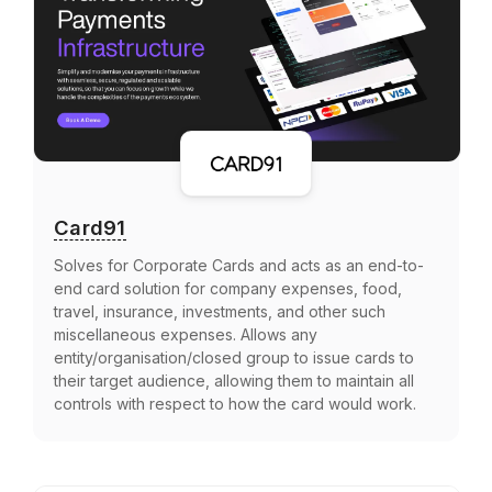
Card91
Solves for Corporate Cards and acts as an end-to-
end card solution for company expenses, food,
travel, insurance, investments, and other such
miscellaneous expenses. Allows any
entity/organisation/closed group to issue cards to
their target audience, allowing them to maintain all
controls with respect to how the card would work.