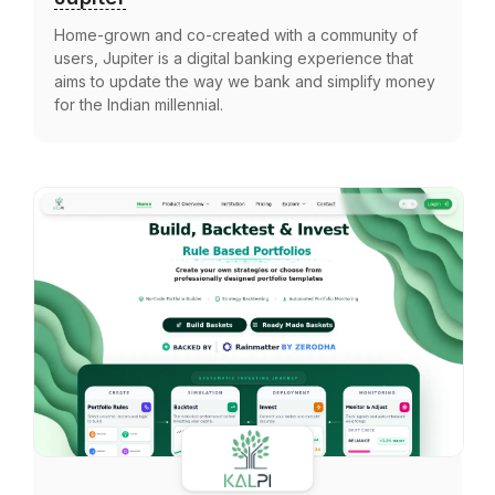
Home-grown and co-created with a community of
users, Jupiter is a digital banking experience that
aims to update the way we bank and simplify money
for the Indian millennial.