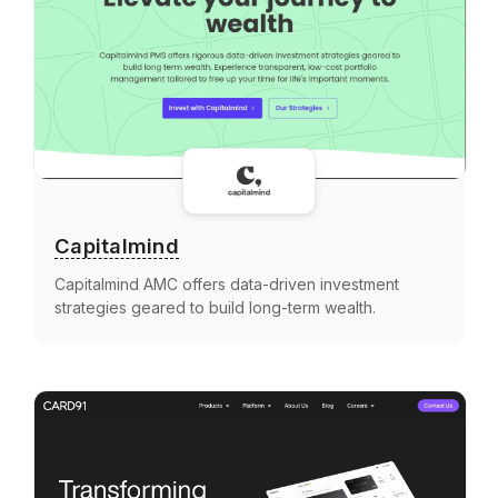
Capitalmind
Capitalmind AMC offers data-driven investment
strategies geared to build long-term wealth.