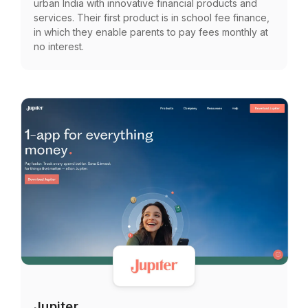
urban India with innovative financial products and
services. Their first product is in school fee finance,
in which they enable parents to pay fees monthly at
no interest.
Jupiter