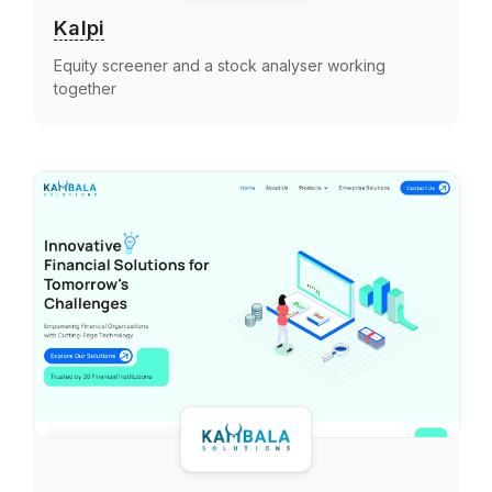
Kalpi
Equity screener and a stock analyser working
together