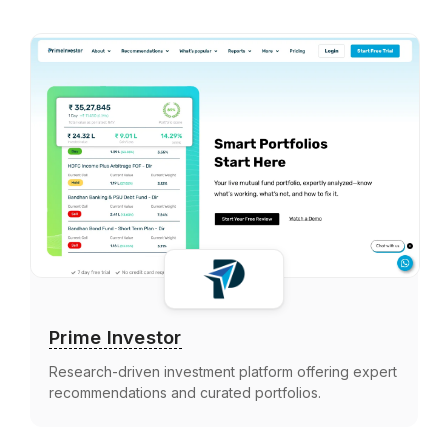
Prime Investor
Research-driven investment platform offering expert
recommendations and curated portfolios.