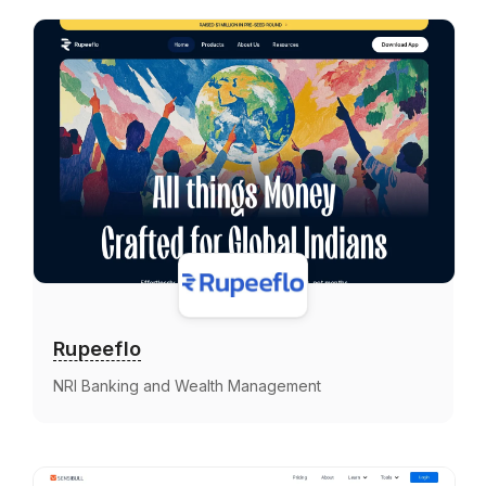
Rupeeflo
NRI Banking and Wealth Management