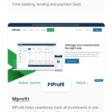
Core banking, lending and payment SaaS.
Mprofit
MProfit helps seamlessly track all investments in one