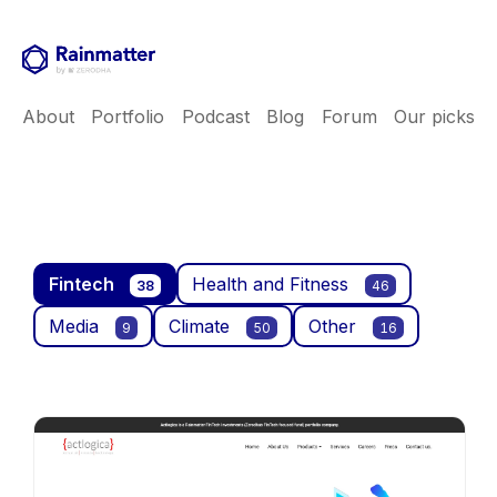
About
Portfolio
Podcast
Blog
Forum
Our picks
Fintech
Health and Fitness
38
46
Media
Climate
Other
9
50
16