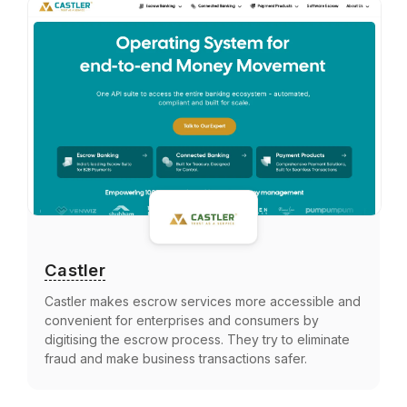
Castler
Castler makes escrow services more accessible and
convenient for enterprises and consumers by
digitising the escrow process. They try to eliminate
fraud and make business transactions safer.