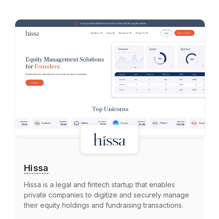
Hissa
Hissa is a legal and fintech startup that enables
private companies to digitize and securely manage
their equity holdings and fundraising transactions.