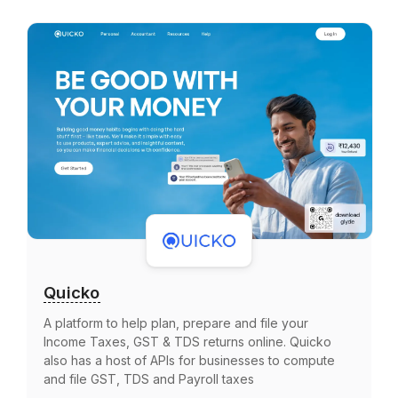
Quicko
A platform to help plan, prepare and file your
Income Taxes, GST & TDS returns online. Quicko
also has a host of APIs for businesses to compute
and file GST, TDS and Payroll taxes