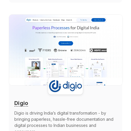
Digio
Digio is driving India’s digital transformation - by
bringing paperless, hassle-free documentation and
digital processes to Indian businesses and