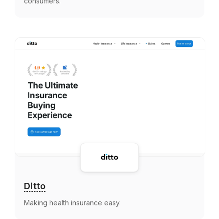
consumers.
Ditto
Making health insurance easy.