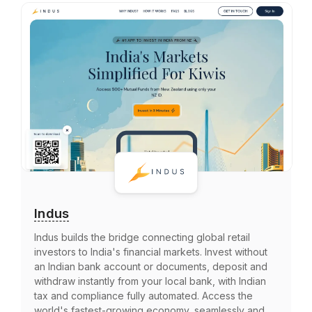
Indus
Indus builds the bridge connecting global retail
investors to India's financial markets. Invest without
an Indian bank account or documents, deposit and
withdraw instantly from your local bank, with Indian
tax and compliance fully automated. Access the
world's fastest-growing economy, seamlessly and