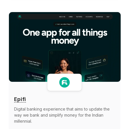
Epifi
Digital banking experience that aims to update the
way we bank and simplify money for the Indian
millennial.