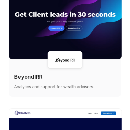
BeyondIRR
Analytics and support for wealth advisors.