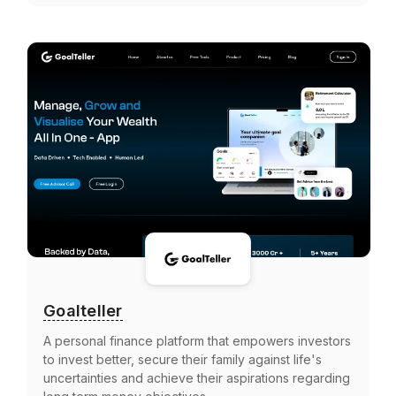
Goalteller
A personal finance platform that empowers investors
to invest better, secure their family against life's
uncertainties and achieve their aspirations regarding