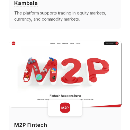
Kambala
The platform supports trading in equity markets,
currency, and commodity markets.
M2P Fintech