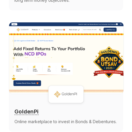
long term money objectives.
GoldenPi
Online marketplace to invest in Bonds & Debentures.