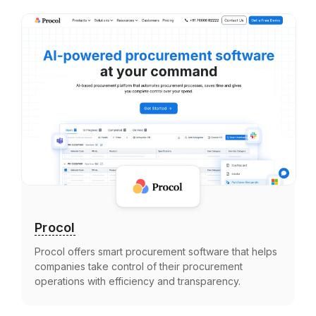
Procol
Procol offers smart procurement software that helps
companies take control of their procurement
operations with efficiency and transparency.