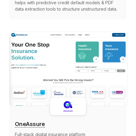
helps with predictive credit default models & PDF
data extraction tools to structure unstructured data.
OneAssure
Full-stack digital insurance platform