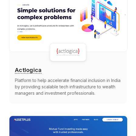
Actlogica
Platform to help accelerate financial inclusion in India
by providing scalable tech infrastructure to wealth
managers and investment professionals.