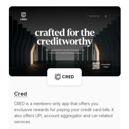
Cred
CRED is a members-only app that offers you
exclusive rewards for paying your credit card bills. It
also offers UPI, account aggregator and car-related
services.